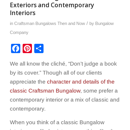
Exteriors and Contemporary
Interiors
/
in
Craftsman Bungalows Then and Now
by
Bungalow
Company
Facebook
Pinterest
Share
We all know the cliché, “Don’t judge a book
by its cover.” Though all of our clients
appreciate the
character and details of the
classic Craftsman Bungalow
, some prefer a
contemporary interior or a mix of classic and
contemporary.
When you think of a classic Bungalow