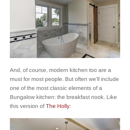
And, of course, modern kitchen too are a
must for most people. But often we’ll include
one of the most classic elements of a
Bungalow kitchen: the breakfast nook. Like
this version of
The Holly
: