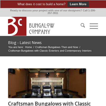
What does it cost to build a home?
Learn More
Ready to discuss your project with one of our designers? Call 1-206-
257-3911
Blog - Latest News
You are here:
Home
/
Craftsman Bungalows Then and Now
/
Craftsman Bungalows with Classic Exteriors and Contemporary Interiors
Craftsman Bungalows with Classic