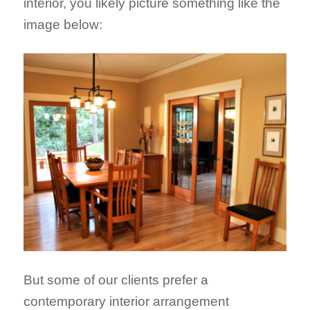
interior, you likely picture something like the
image below:
But some of our clients prefer a
contemporary interior arrangement