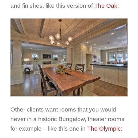
and finishes, like this version of
The Oak
:
Other clients want rooms that you would
never in a historic Bungalow, theater rooms
for example – like this one in
The Olympic
: