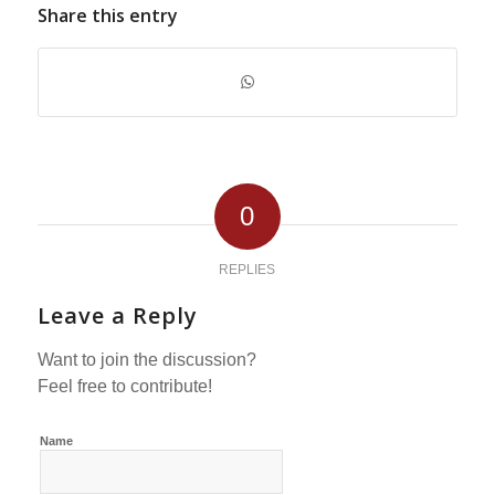
Share this entry
0
REPLIES
Leave a Reply
Want to join the discussion?
Feel free to contribute!
Name