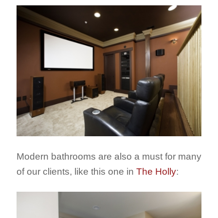
Modern bathrooms are also a must for many
of our clients, like this one in
The Holly
: