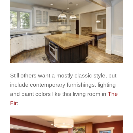
Still others want a mostly classic style, but
include contemporary furnishings, lighting
and paint colors like this living room in
The
Fir
: