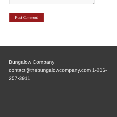
Bungalow Company
contact@thebungalowcompany.com
1-206-
257-3911