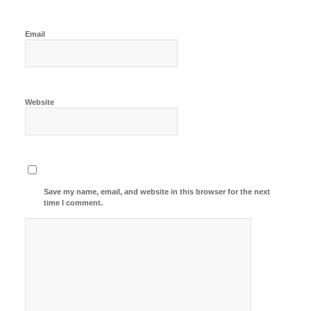
Email
Website
Save my name, email, and website in this browser for the next
time I comment.