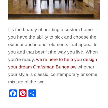
It’s the beauty of building a custom home –
you have the ability to pick and choose the
exterior and interior elements that appeal to
you and that best fit the way you live. When
you’re ready,
we’re here to help you design
your dream Craftsman Bungalow
whether
your style is classic, contemporary or some
mixture of the two.
Facebook
Pinterest
Share