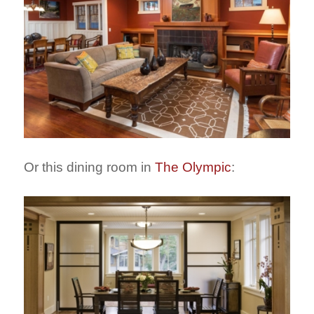
Or this dining room in
The Olympic
: