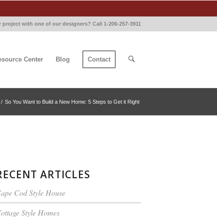
 project with one of our designers? Call 1-206-257-3911
esource Center
Blog
Contact
/
So You Want to Build a New Home: 5 Steps to Get it Right
RECENT ARTICLES
ape Cod Style House
ottage Style Homes