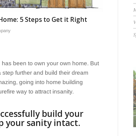
M
ome: 5 Steps to Get it Right
V
mpany
S
 has been to own your own home. But
step further and build their dream
azing, going into home building
refire way to attract insanity.
ccessfully build your
your sanity intact.