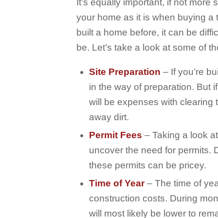
It’s equally important, if not more
your home as it is when buying a t
built a home before, it can be diffi
be. Let’s take a look at some of t
Site Preparation
– If you’re bu
in the way of preparation. But 
will be expenses with clearing 
away dirt.
Permit Fees
– Taking a look a
uncover the need for permits. 
these permits can be pricey.
Time of Year
– The time of yea
construction costs. During mon
will most likely be lower to rem