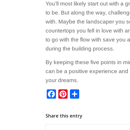
You’ll most likely start out with 
to be. But along the way, challeng
with. Maybe the landscaper you sele
countertops you fell in love with 
to go with the flow with save you
during the building process.
By keeping these five points in mi
can be a positive experience and 
your dreams.
Facebook
Pinterest
Share
Share this entry