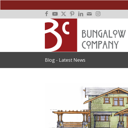
Blog - Latest News