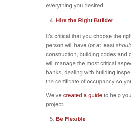
everything you desired.
Hire the Right Builder
It’s critical that you choose the ri
person will have (or at least
shoul
construction, building codes and
will manage the most critical aspe
banks, dealing with building inspec
the certificate of occupancy so yo
We’ve
created a guide
to help you
project.
Be Flexible