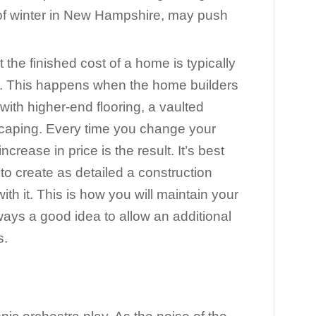
d of winter in New Hampshire, may push
at the finished cost of a home is typically
ce. This happens when the home builders
with higher-end flooring, a vaulted
scaping. Every time you change your
ncrease in price is the result. It’s best
to create as detailed a construction
ith it. This is how you will maintain your
lways a good idea to allow an additional
s.