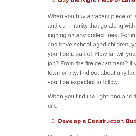
When you buy a vacant piece of l
and community that go along with
signing on any dotted lines. For in
and have school-aged children, you
you’ll be a part of. How far will y
job? From the fire department? If 
town or city, find out about any l
you’ll be expected to follow.
When you find the right land and 
dirt.
Develop a Construction Bu