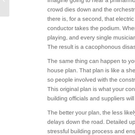
Imagine going to hear a philharmon
What You Need to
crowd dies down and the orchestr
Know
there is, for a second, that electri
conductor takes the podium. When
playing, and every single musician 
The result is a cacophonous disas
The same thing can happen to your
house plan. That plan is like a sh
so people involved with the cons
This original plan is what your co
building officials and suppliers wil
The better your plan, the less likel
delays down the road. Detailed upf
stressful building process and ens