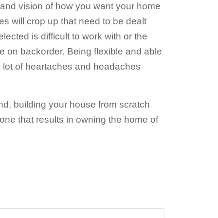
a grand vision of how you want your home
es will crop up that need to be dealt
cted is difficult to work with or the
are on backorder. Being flexible and able
 a lot of heartaches and headaches
nd, building your house from scratch
one that results in owning the home of