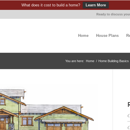
What does it cost to build a home?
Learn More
Ready to discuss your
Home
House Plans
R
You are here:
Home
/
Home Building Basics
C
C