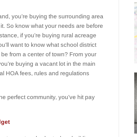
and, you’re buying the surrounding area
 it. So know what your needs are before
stance, if you’re buying rural acreage
’ll want to know what school district
ou be from a center of town? From your
you’re buying a vacant lot in the main
ocal HOA fees, rules and regulations
the perfect community, you’ve hit pay
dget