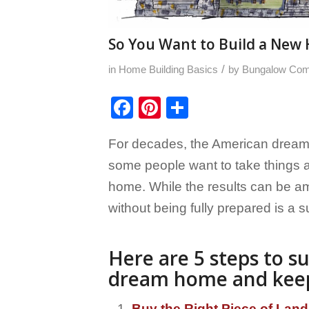
So You Want to Build a New H
/
in
Home Building Basics
by
Bungalow Co
Facebook
Pinterest
Share
For decades, the American dream
some people want to take things a 
home. While the results can be am
without being fully prepared is a su
Here are 5 steps to su
dream home and keep 
Buy the Right Piece of Land