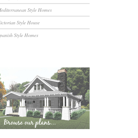
editerranean Style Homes
ictorian Style House
panish Style Homes