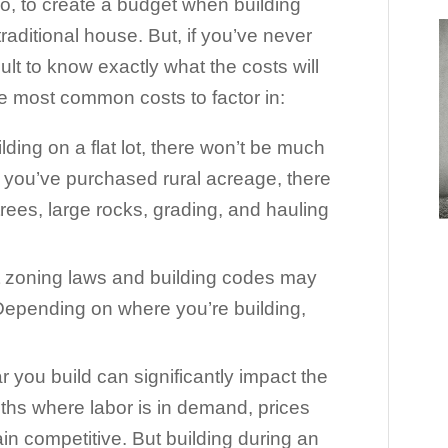
 so, to create a budget when building
raditional house. But, if you’ve never
cult to know exactly what the costs will
he most common costs to factor in:
ilding on a flat lot, there won’t be much
if you’ve purchased rural acreage, there
trees, large rocks, grading, and hauling
t zoning laws and building codes may
Depending on where you’re building,
r you build can significantly impact the
ths where labor is in demand, prices
ain competitive. But building during an