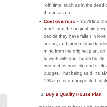
“off” time, such as in the dea
the prices up.
Cost overruns
– You’ll find th
more than the original bid pri
decide they have fallen in love 
ceiling, and more deluxe land
mind from the original plan, an i
to work with your home builder 
contract as possible and stick w
budget. That being said, it’s a
10% to cover unexpected cost
Buy a Quality House Plan
Detached Garage Plans
with Living Spaces –