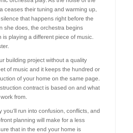
ic orchestra play. As the noise of the
a ceases their tuning and warming up,
c silence that happens right before the
 she does, the orchestra begins
is playing a different piece of music.
ter.
 building project without a quality
eet of music and it keeps the hundred or
truction of your home on the same page.
nstruction contract is based on and what
l work from.
y you’ll run into confusion, conflicts, and
ront planning will make for a less
ure that in the end your home is