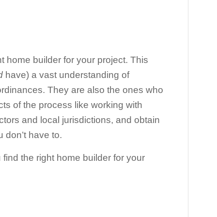
ght home builder for your project. This
d
have) a vast understanding of
 ordinances. They are also the ones who
cts of the process like working with
tors and local jurisdictions, and obtain
u don’t have to.
 find the right home builder for your