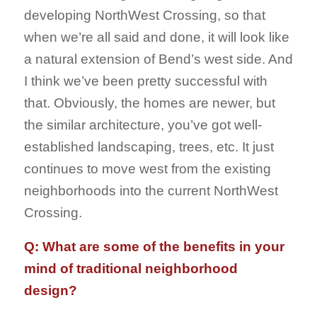
developing NorthWest Crossing, so that
when we’re all said and done, it will look like
a natural extension of Bend’s west side. And
I think we’ve been pretty successful with
that. Obviously, the homes are newer, but
the similar architecture, you’ve got well-
established landscaping, trees, etc. It just
continues to move west from the existing
neighborhoods into the current NorthWest
Crossing.
Q: What are some of the benefits in your
mind of traditional neighborhood
design?