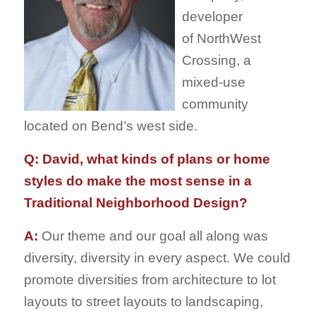
developer
of NorthWest
Crossing, a
mixed-use
community
located on Bend’s west side.
Q: David, what kinds of plans or home
styles do make the most sense in a
Traditional Neighborhood Design?
A:
Our theme and our goal all along was
diversity, diversity in every aspect. We could
promote diversities from architecture to lot
layouts to street layouts to landscaping,