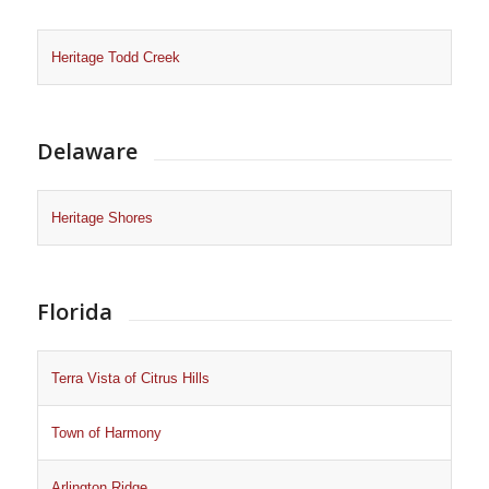
Heritage Todd Creek
Delaware
Heritage Shores
Florida
Terra Vista of Citrus Hills
Town of Harmony
Arlington Ridge