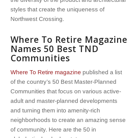
styles that create the uniqueness of
Northwest Crossing.
Where To Retire
Magazine
Names 50 Best TND
Communities
Where To Retire magazine
published a list
of the country’s 50 Best Master-Planned
Communities that focus on various active-
adult and master-planned developments
and turning them into amenity-rich
neighborhoods to create an amazing sense
of community. Here are the 50 in