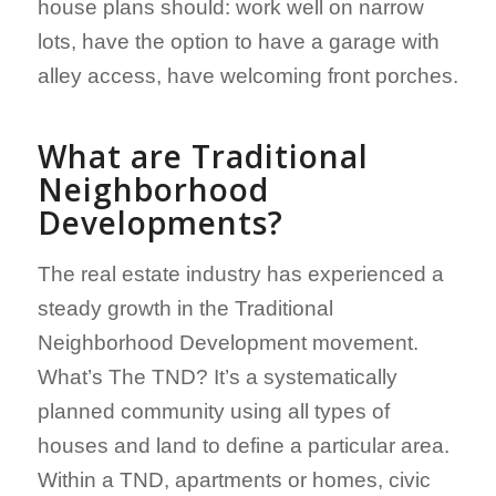
house plans should: work well on narrow
lots, have the option to have a garage with
alley access, have welcoming front porches.
What are Traditional
Neighborhood
Developments?
The real estate industry has experienced a
steady growth in the Traditional
Neighborhood Development movement.
What’s The TND? It’s a systematically
planned community using all types of
houses and land to define a particular area.
Within a TND, apartments or homes, civic