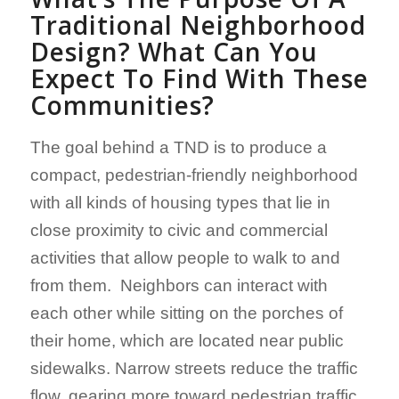
Traditional
Neighborhood
Design? What Can You
Expect To Find With These
Communities?
The goal behind a TND is to produce a
compact, pedestrian-friendly neighborhood
with all kinds of housing types that lie in
close proximity to civic and commercial
activities that allow people to walk to and
from them. Neighbors can interact with
each other while sitting on the porches of
their home, which are located near public
sidewalks. Narrow streets reduce the traffic
flow, gearing more toward pedestrian traffic.