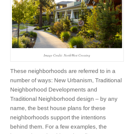
Image Credit: NorthWest Crossing
These neighborhoods are referred to in a
number of ways: New Urbanism, Traditional
Neighborhood Developments and
Traditional Neighborhood design – by any
name, the best house plans for these
neighborhoods support the intentions
behind them. For a few examples, the