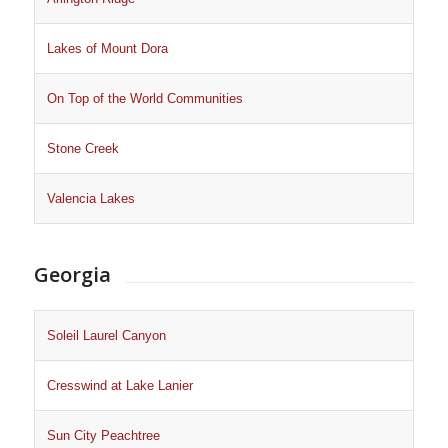
Lakes of Mount Dora
On Top of the World Communities
Stone Creek
Valencia Lakes
Georgia
Soleil Laurel Canyon
Cresswind at Lake Lanier
Sun City Peachtree