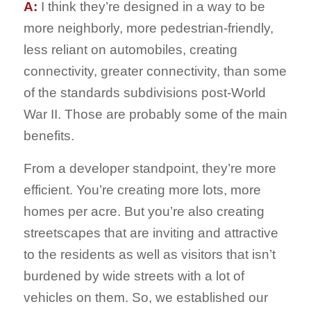
A:
I think they’re designed in a way to be
more neighborly, more pedestrian-friendly,
less reliant on automobiles, creating
connectivity, greater connectivity, than some
of the standards subdivisions post-World
War II. Those are probably some of the main
benefits.
From a developer standpoint, they’re more
efficient. You’re creating more lots, more
homes per acre. But you’re also creating
streetscapes that are inviting and attractive
to the residents as well as visitors that isn’t
burdened by wide streets with a lot of
vehicles on them. So, we established our