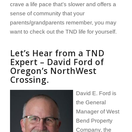
crave a life pace that’s slower and offers a
sense of community that your
parents/grandparents remember, you may
want to check out the TND life for yourself.
Let’s Hear from a TND
Expert – David Ford of
Oregon’s NorthWest
Crossing.
David E. Ford is
the General
Manager of West
Bend Property
Company, the