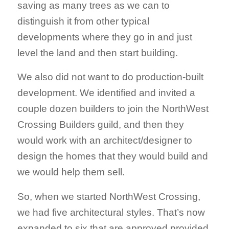
saving as many trees as we can to
distinguish it from other typical
developments where they go in and just
level the land and then start building.
We also did not want to do production-built
development. We identified and invited a
couple dozen builders to join the NorthWest
Crossing Builders guild, and then they
would work with an architect/designer to
design the homes that they would build and
we would help them sell.
So, when we started NorthWest Crossing,
we had five architectural styles. That’s now
expanded to six that are approved provided