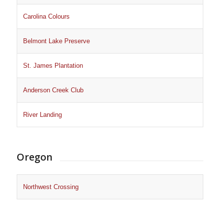
Carolina Colours
Belmont Lake Preserve
St. James Plantation
Anderson Creek Club
River Landing
Oregon
Northwest Crossing