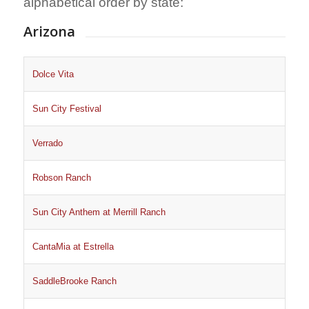
alphabetical order by state:
Arizona
Dolce Vita
Sun City Festival
Verrado
Robson Ranch
Sun City Anthem at Merrill Ranch
CantaMia at Estrella
SaddleBrooke Ranch