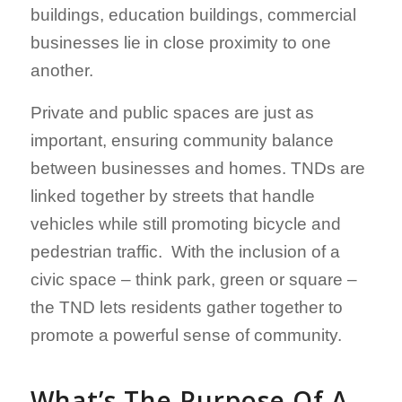
buildings, education buildings, commercial
businesses lie in close proximity to one
another.
Private and public spaces are just as
important, ensuring community balance
between businesses and homes. TNDs are
linked together by streets that handle
vehicles while still promoting bicycle and
pedestrian traffic. With the inclusion of a
civic space – think park, green or square –
the TND lets residents gather together to
promote a powerful sense of community.
What’s The Purpose Of A