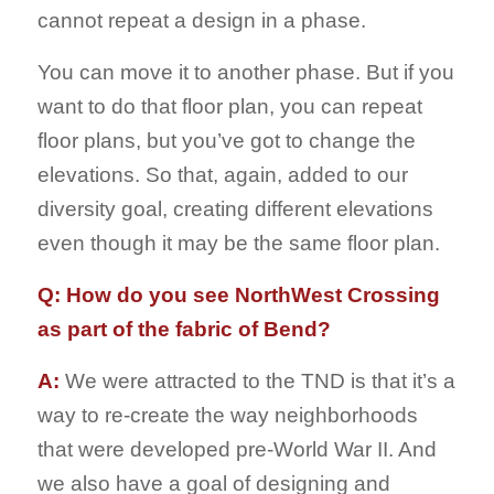
cannot repeat a design in a phase.
You can move it to another phase. But if you
want to do that floor plan, you can repeat
floor plans, but you’ve got to change the
elevations. So that, again, added to our
diversity goal, creating different elevations
even though it may be the same floor plan.
Q: How do you see NorthWest Crossing
as part of the fabric of Bend?
A:
We were attracted to the TND is that it’s a
way to re-create the way neighborhoods
that were developed pre-World War II. And
we also have a goal of designing and