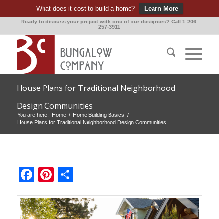
What does it cost to build a home?
Learn More
Ready to discuss your project with one of our designers? Call 1-206-
257-3911
House Plans for Traditional Neighborhood
Design Communities
You are here:
Home
/
Home Building Basics
/
House Plans for Traditional Neighborhood Design Communities
Facebook
Pinterest
Share