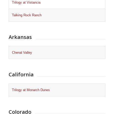
Trilogy at Vistancia
Talking Rock Ranch
Arkansas
Chenal Valley
California
Trilogy at Monarch Dunes
Colorado