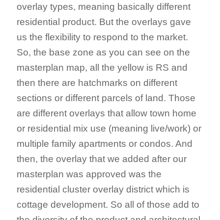
overlay types, meaning basically different
residential product. But the overlays gave
us the flexibility to respond to the market.
So, the base zone as you can see on the
masterplan map, all the yellow is RS and
then there are hatchmarks on different
sections or different parcels of land. Those
are different overlays that allow town home
or residential mix use (meaning live/work) or
multiple family apartments or condos. And
then, the overlay that we added after our
masterplan was approved was the
residential cluster overlay district which is
cottage development. So all of those add to
the diversity of the product and architectural