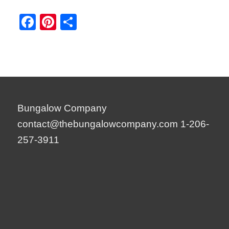
Facebook
Pinterest
Share
Bungalow Company
contact@thebungalowcompany.com
1-206-
257-3911