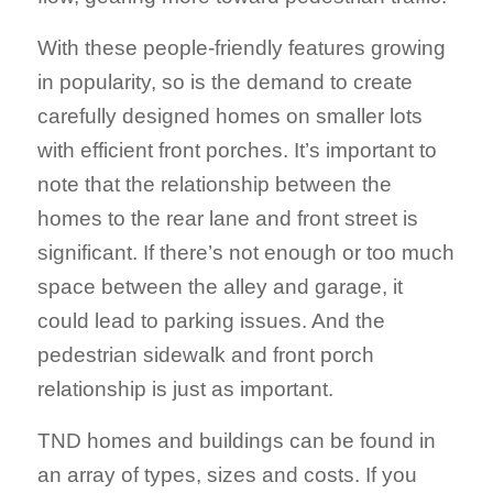
With these people-friendly features growing
in popularity, so is the demand to create
carefully designed homes on smaller lots
with efficient front porches. It’s important to
note that the relationship between the
homes to the rear lane and front street is
significant. If there’s not enough or too much
space between the alley and garage, it
could lead to parking issues. And the
pedestrian sidewalk and front porch
relationship is just as important.
TND homes and buildings can be found in
an array of types, sizes and costs. If you