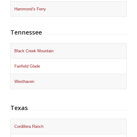
Hammond’s Ferry
Tennessee
Black Creek Mountain
Fairfield Glade
Westhaven
Texas
Cordillera Ranch