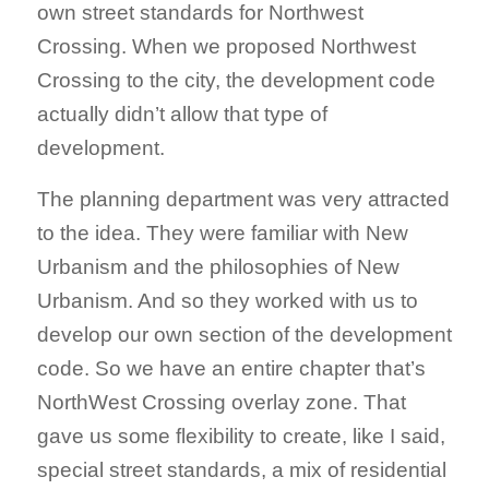
own street standards for Northwest
Crossing. When we proposed Northwest
Crossing to the city, the development code
actually didn’t allow that type of
development.
The planning department was very attracted
to the idea. They were familiar with New
Urbanism and the philosophies of New
Urbanism. And so they worked with us to
develop our own section of the development
code. So we have an entire chapter that’s
NorthWest Crossing overlay zone. That
gave us some flexibility to create, like I said,
special street standards, a mix of residential