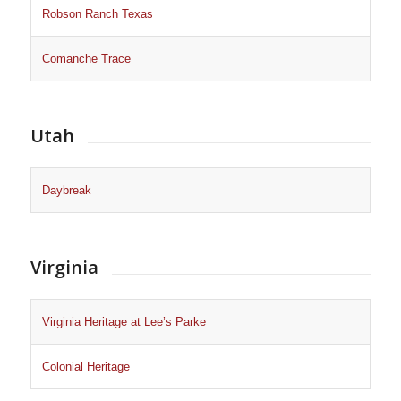
Robson Ranch Texas
Comanche Trace
Utah
Daybreak
Virginia
Virginia Heritage at Lee’s Parke
Colonial Heritage