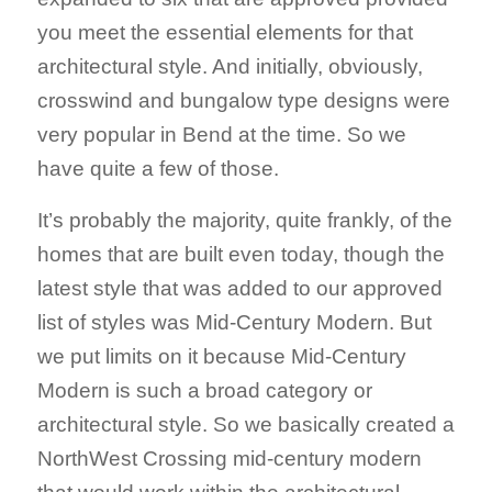
you meet the essential elements for that
architectural style. And initially, obviously,
crosswind and bungalow type designs were
very popular in Bend at the time. So we
have quite a few of those.
It’s probably the majority, quite frankly, of the
homes that are built even today, though the
latest style that was added to our approved
list of styles was Mid-Century Modern. But
we put limits on it because Mid-Century
Modern is such a broad category or
architectural style. So we basically created a
NorthWest Crossing mid-century modern