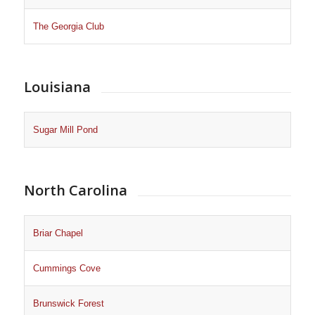
The Georgia Club
Louisiana
Sugar Mill Pond
North Carolina
Briar Chapel
Cummings Cove
Brunswick Forest