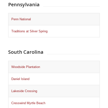
Pennsylvania
Penn National
Traditions at Silver Spring
South Carolina
Woodside Plantation
Daniel Island
Lakeside Crossing
Cresswind Myrtle Beach