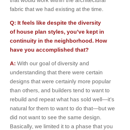
that would work within the architectural
fabric that we had existing at the time.
Q: It feels like despite the diversity
of house plan styles, you’ve kept in
continuity in the neighborhood. How
have you accomplished that?
A:
With our goal of diversity and
understanding that there were certain
designs that were certainly more popular
than others, and builders tend to want to
rebuild and repeat what has sold well—it’s
natural for them to want to do that—but we
did not want to see the same design.
Basically, we limited it to a phase that you