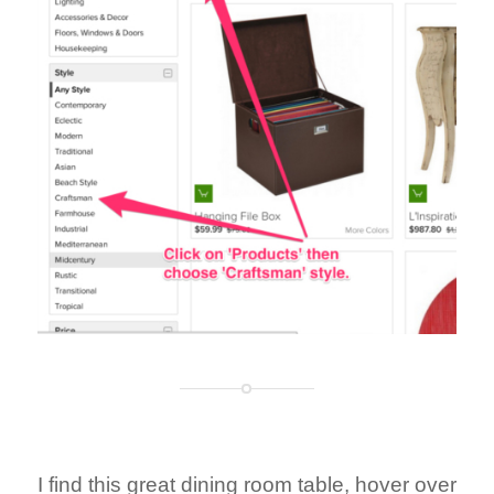
I find this great dining room table, hover over