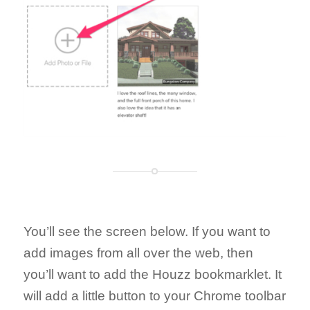
You’ll see the screen below. If you want to
add images from all over the web, then
you’ll want to add the Houzz bookmarklet. It
will add a little button to your Chrome toolbar