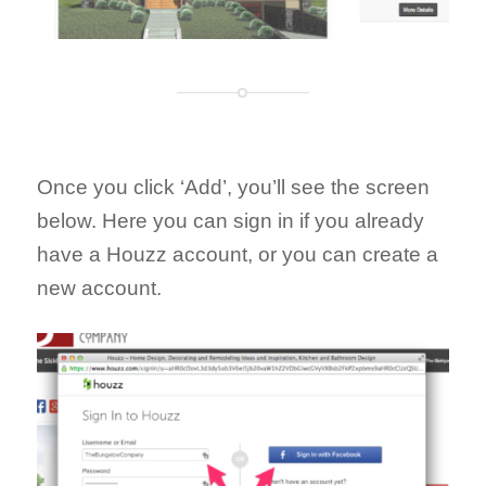
Once you click ‘Add’, you’ll see the screen
below. Here you can sign in if you already
have a Houzz account, or you can create a
new account.