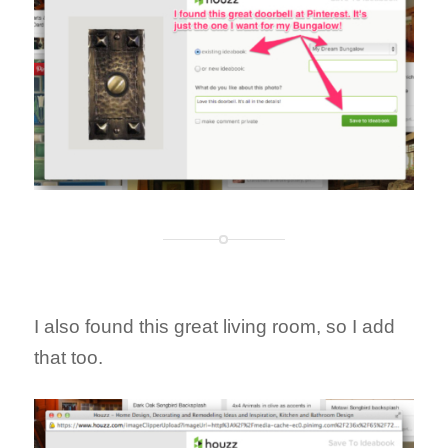
I also found this great living room, so I add
that too.