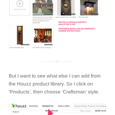
But I want to see what else I can add from
the Houzz product library. So I click on
‘Products’, then choose ‘Craftsman’ style.