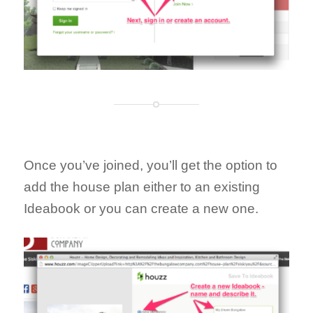
Once you’ve joined, you’ll get the option to
add the house plan either to an existing
Ideabook or you can create a new one.