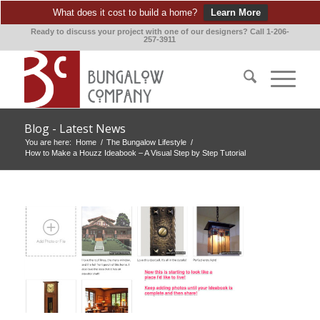
What does it cost to build a home?
Learn More
Ready to discuss your project with one of our designers? Call 1-206-
257-3911
Blog - Latest News
You are here:
Home
/
The Bungalow Lifestyle
/
How to Make a Houzz Ideabook – A Visual Step by Step Tutorial