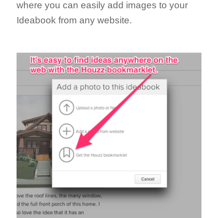
where you can easily add images to your
Ideabook from any website.