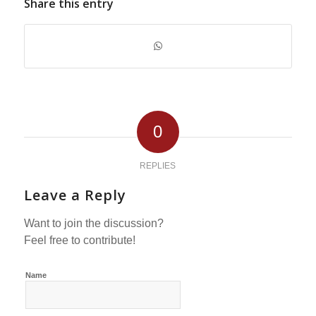
Share this entry
0
REPLIES
Leave a Reply
Want to join the discussion?
Feel free to contribute!
Name