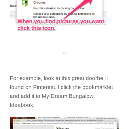
For example, look at this great doorbell I
found on Pinterest. I click the bookmarklet
and add it to My Dream Bungalow
Ideabook.