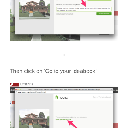
Then click on ‘Go to your Ideabook’