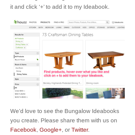
it and click ‘+’ to add it to my Ideabook.
We’d love to see the Bungalow Ideabooks
you create. Please share them with us on
Facebook
,
Google+
, or
Twitter
.