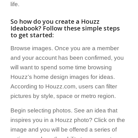
life.
So how do you create a Houzz
Ideabook? Follow these simple steps
to get started:
Browse images. Once you are a member
and your account has been confirmed, you
will want to spend some time browsing
Houzz’s home design images for ideas.
According to Houzz.com, users can filter
pictures by style, space or metro region.
Begin selecting photos. See an idea that
inspires you in a Houzz photo? Click on the
image and you will be offered a series of