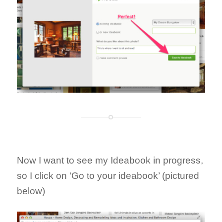
Now I want to see my Ideabook in progress,
so I click on ‘Go to your ideabook’ (pictured
below)