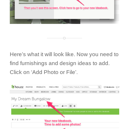
Here’s what it will look like. Now you need to
find furnishings and design ideas to add.
Click on ‘Add Photo or File’.