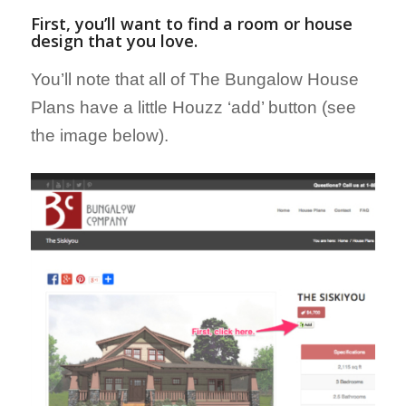
First, you’ll want to find a room or house
design that you love.
You’ll note that all of The Bungalow House
Plans have a little Houzz ‘add’ button (see
the image below).