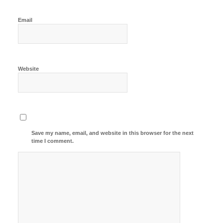
Email
Website
Save my name, email, and website in this browser for the next
time I comment.