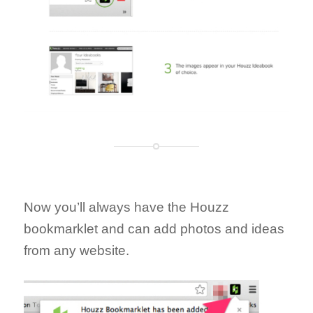
Now you’ll always have the Houzz
bookmarklet and can add photos and ideas
from any website.