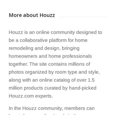
More about Houzz
Houzz is an online community designed to
be a collaborative platform for home
remodeling and design, bringing
homeowners and home professionals
together. The site contains millions of
photos organized by room type and style,
along with an online catalog of over 1.5
million products curated by hand-picked
Houzz.com experts.
In the Houzz community, members can