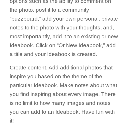
options such as the ability to comment on
the photo, post it to a community
“buzzboard,” add your own personal, private
notes to the photo with your thoughts, and,
most importantly, add it to an existing or new
Ideabook. Click on “Or New Ideabook,” add
a title and your Ideabook is created.
Create content. Add additional photos that
inspire you based on the theme of the
particular Ideabook. Make notes about what
you find inspiring about every image. There
is no limit to how many images and notes
you can add to an Ideabook. Have fun with
it!