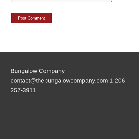
Bungalow Company
contact@thebungalowcompany.com
1-206-
257-3911