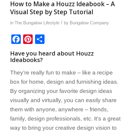
How to Make a Houzz Ideabook – A
Visual Step by Step Tutorial
/
in
The Bungalow Lifestyle
by
Bungalow Company
Facebook
Pinterest
Share
Have you heard about
Houzz
Ideabooks
?
They’re really fun to make – like a recipe
box for home, design and furnishing ideas.
By organizing your favorite design ideas
visually and virtually, you can easily share
them with anyone, anywhere – friends,
family, design professionals, etc. It’s a great
way to bring your creative design vision to