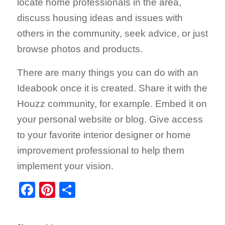
locate home professionals in the area,
discuss housing ideas and issues with
others in the community, seek advice, or just
browse photos and products.
There are many things you can do with an
Ideabook once it is created. Share it with the
Houzz community, for example. Embed it on
your personal website or blog. Give access
to your favorite interior designer or home
improvement professional to help them
implement your vision.
Facebook
Pinterest
Share