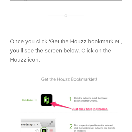
Once you click ‘Get the Houzz bookmarklet’,
you’ll see the screen below. Click on the
Houzz icon.