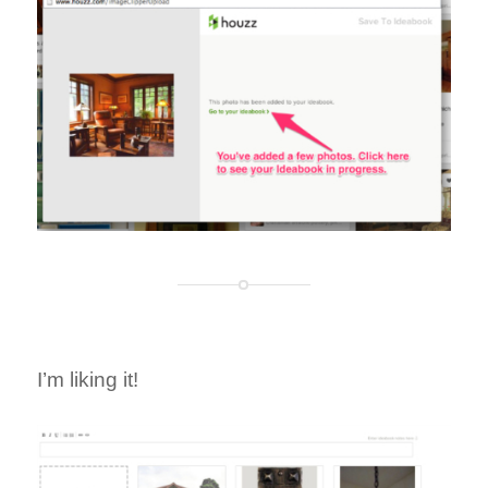
I’m liking it!