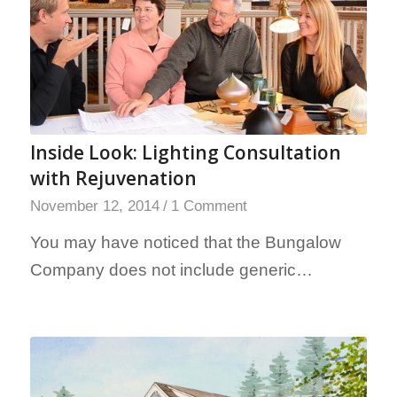
Inside Look: Lighting Consultation
with Rejuvenation
November 12, 2014
/
1 Comment
You may have noticed that the Bungalow
Company does not include generic…