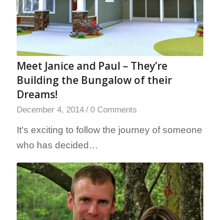
Meet Janice and Paul – They’re
Building the Bungalow of their
Dreams!
December 4, 2014
/
0 Comments
It's exciting to follow the journey of someone
who has decided…