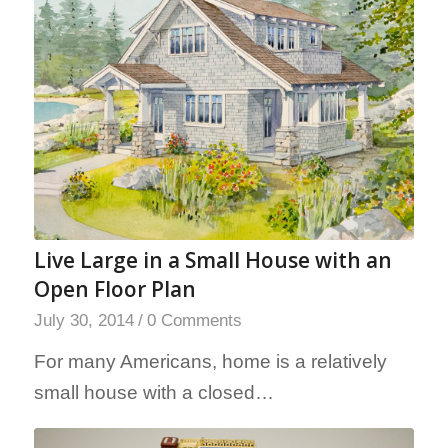
Live Large in a Small House with an
Open Floor Plan
July 30, 2014
/
0 Comments
For many Americans, home is a relatively
small house with a closed…