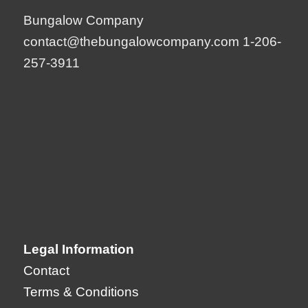
Bungalow Company
contact@thebungalowcompany.com
1-206-
257-3911
Legal Information
Contact
Terms & Conditions