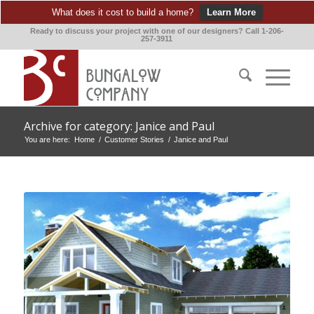
What does it cost to build a home?
Learn More
Ready to discuss your project with one of our designers? Call 1-206-
257-3911
Archive for category: Janice and Paul
You are here:
Home
/
Customer Stories
/
Janice and Paul