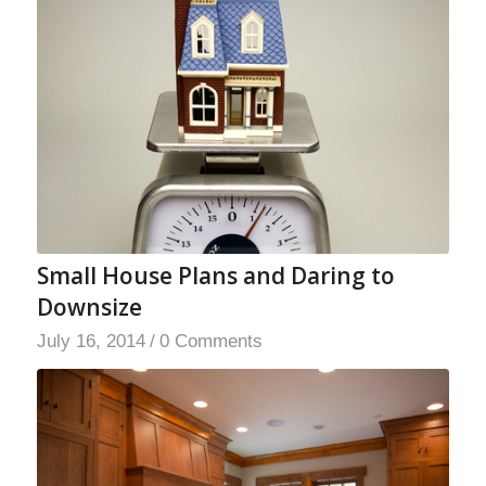
Small House Plans and Daring to
Downsize
July 16, 2014
/
0 Comments