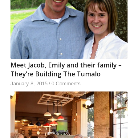
Meet Jacob, Emily and their family –
They’re Building The Tumalo
January 8, 2015
/
0 Comments