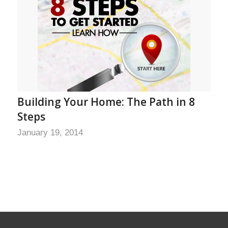
Building Your Home: The Path in 8
Steps
January 19, 2014