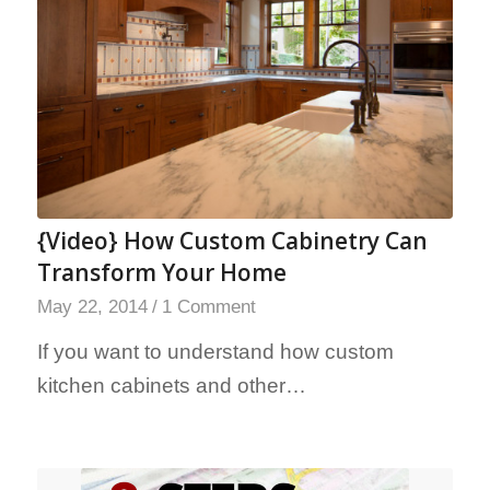
{Video} How Custom Cabinetry Can
Transform Your Home
May 22, 2014
/
1 Comment
If you want to understand how custom
kitchen cabinets and other…