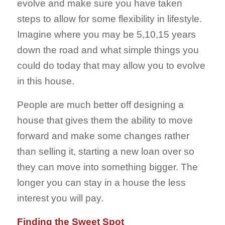
evolve and make sure you have taken
steps to allow for some flexibility in lifestyle.
Imagine where you may be 5,10,15 years
down the road and what simple things you
could do today that may allow you to evolve
in this house.
People are much better off designing a
house that gives them the ability to move
forward and make some changes rather
than selling it, starting a new loan over so
they can move into something bigger. The
longer you can stay in a house the less
interest you will pay.
Finding the Sweet Spot