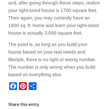
and, after going through these steps, realize
your right-sized house is 1700 square feet.
Then again, you may currently have an
1800 sq. ft. home and learn your right-sized
house is actually 3,000 square feet.
The point is, as long as you build your
house based on your real needs and
lifestyle, there is no right or wrong number.
The number is only wrong when you build
based on everything else.
Facebook
Pinterest
Share
Share this entry