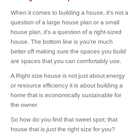
When it comes to building a house, it’s not a
question of a large house plan or a small
house plan, it’s a question of a right-sized
house. The bottom line is you’re much
better off making sure the spaces you build
are spaces that you can comfortably use.
A Right size house is not just about energy
or resource efficiency it is about building a
home that is economically sustainable for
the owner.
So how do you find that sweet spot; that
house that is
just
the right size for you?