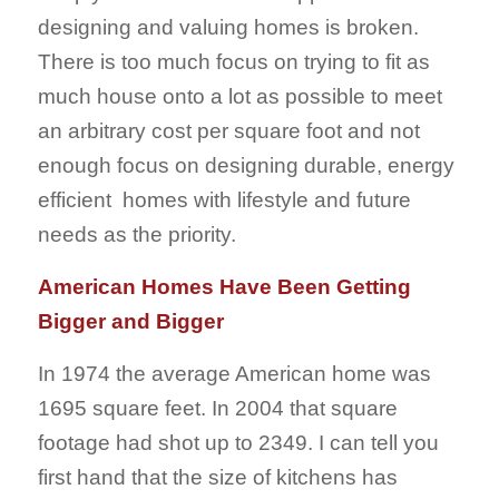
designing and valuing homes is broken.
There is too much focus on trying to fit as
much house onto a lot as possible to meet
an arbitrary cost per square foot and not
enough focus on designing durable, energy
efficient homes with lifestyle and future
needs as the priority.
American Homes Have Been Getting
Bigger and Bigger
In 1974 the average American home was
1695 square feet. In 2004 that square
footage had shot up to 2349. I can tell you
first hand that the size of kitchens has