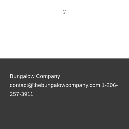
Bungalow Company
contact@thebungalowcompany.com
1-206-
257-3911