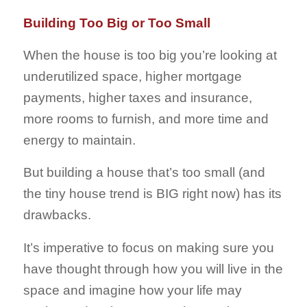
Building Too Big or Too Small
When the house is too big you’re looking at
underutilized space, higher mortgage
payments, higher taxes and insurance,
more rooms to furnish, and more time and
energy to maintain.
But building a house that’s too small (and
the tiny house trend is BIG right now) has its
drawbacks.
It’s imperative to focus on making sure you
have thought through how you will live in the
space and imagine how your life may