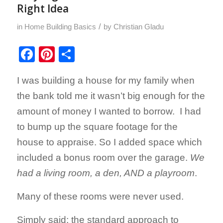
Right Idea
/
in
Home Building Basics
by
Christian Gladu
Facebook
Pinterest
Share
I was building a house for my family when
the bank told me it wasn’t big enough for the
amount of money I wanted to borrow. I had
to bump up the square footage for the
house to appraise. So I added space which
included a bonus room over the garage.
We
had a living room, a den, AND a playroom
.
Many of these rooms were never used.
Simply said: the standard approach to