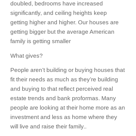
doubled, bedrooms have increased
significantly, and ceiling heights keep
getting higher and higher. Our houses are
getting bigger but the average American
family is getting smaller
What gives?
People aren’t building or buying houses that
fit their needs as much as they’re building
and buying to that reflect perceived real
estate trends and bank proformas. Many
people are looking at their home more as an
investment and less as home where they
will live and raise their family..