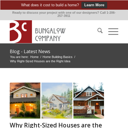
What does it cost to build a home?
Learn More
Ready to discuss your project with one of our designers? Call 1-206-
257-3911
Blog - Latest News
You are here:
Home
/
Home Building Basics
/
Why Right-Sized Houses are the Right Idea
Why Right-Sized Houses are the