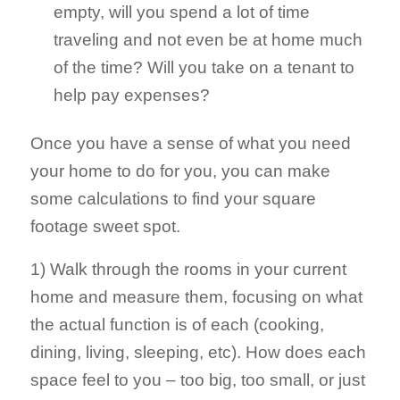
empty, will you spend a lot of time
traveling and not even be at home much
of the time? Will you take on a tenant to
help pay expenses?
Once you have a sense of what you need
your home to do for you, you can make
some calculations to find your square
footage sweet spot.
1) Walk through the rooms in your current
home and measure them, focusing on what
the actual function is of each (cooking,
dining, living, sleeping, etc). How does each
space feel to you – too big, too small, or just