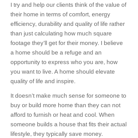
I try and help our clients think of the value of
their home in terms of comfort, energy
efficiency, durability and quality of life rather
than just calculating how much square
footage they’ll get for their money. I believe
a home should be a refuge and an
opportunity to express who you are, how
you want to live. A home should elevate
quality of life and inspire.
It doesn’t make much sense for someone to
buy or build more home than they can not
afford to furnish or heat and cool. When
someone builds a house that fits their actual
lifestyle, they typically save money.