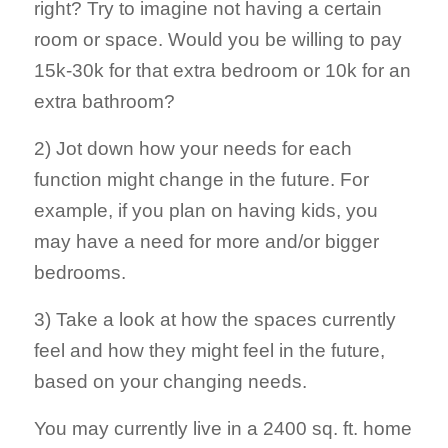
right? Try to imagine not having a certain
room or space. Would you be willing to pay
15k-30k for that extra bedroom or 10k for an
extra bathroom?
2) Jot down how your needs for each
function might change in the future. For
example, if you plan on having kids, you
may have a need for more and/or bigger
bedrooms.
3) Take a look at how the spaces currently
feel and how they might feel in the future,
based on your changing needs.
You may currently live in a 2400 sq. ft. home