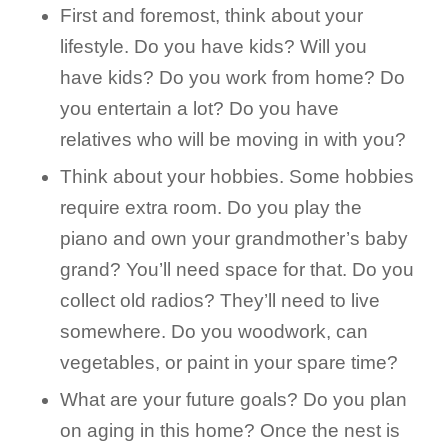
First and foremost, think about your
lifestyle. Do you have kids? Will you
have kids? Do you work from home? Do
you entertain a lot? Do you have
relatives who will be moving in with you?
Think about your hobbies. Some hobbies
require extra room. Do you play the
piano and own your grandmother’s baby
grand? You’ll need space for that. Do you
collect old radios? They’ll need to live
somewhere. Do you woodwork, can
vegetables, or paint in your spare time?
What are your future goals? Do you plan
on aging in this home? Once the nest is