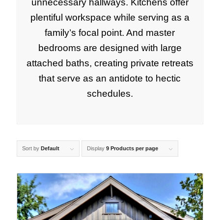
unnecessary hallways. Kitchens offer
plentiful workspace while serving as a
family’s focal point. And master
bedrooms are designed with large
attached baths, creating private retreats
that serve as an antidote to hectic
schedules.
Sort by
Default
Display
9 Products per page