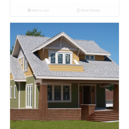
Add to cart
Show Details