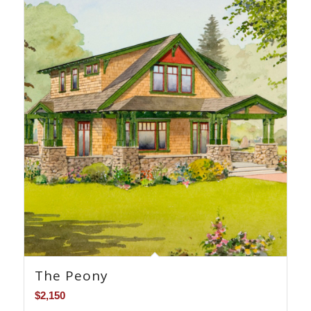
The Peony
$
2,150