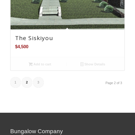
The Siskiyou
$
4,500
Add to cart
Show Details
1
2
3
Page 2 of 3
Bungalow Company