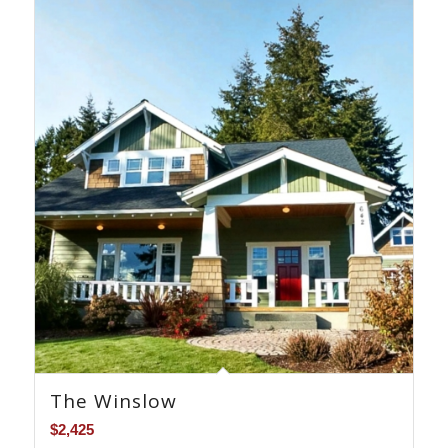
The Winslow
$
2,425