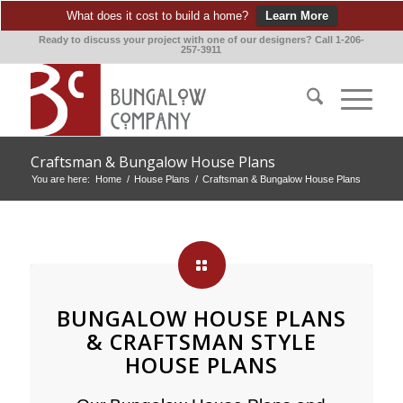
What does it cost to build a home?
Learn More
Ready to discuss your project with one of our designers? Call 1-206-
257-3911
Craftsman & Bungalow House Plans
You are here:
Home
/
House Plans
/
Craftsman & Bungalow House Plans
BUNGALOW HOUSE PLANS
& CRAFTSMAN STYLE
HOUSE PLANS