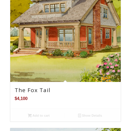
The Fox Tail
$
4,100
Add to cart
Show Details