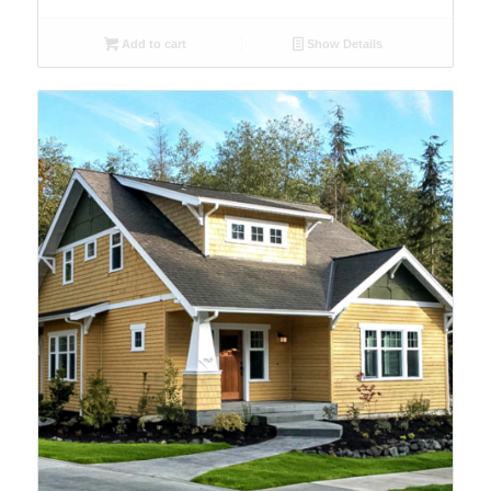
Add to cart
Show Details