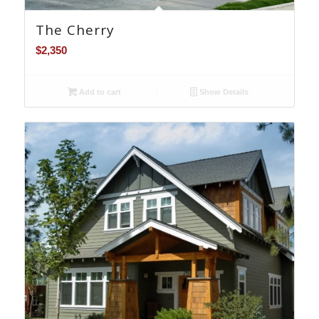
The Cherry
$
2,350
Add to cart
Show Details