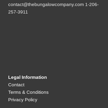
contact@thebungalowcompany.com
1-206-
257-3911
Legal Information
Contact
Terms & Conditions
Privacy Policy