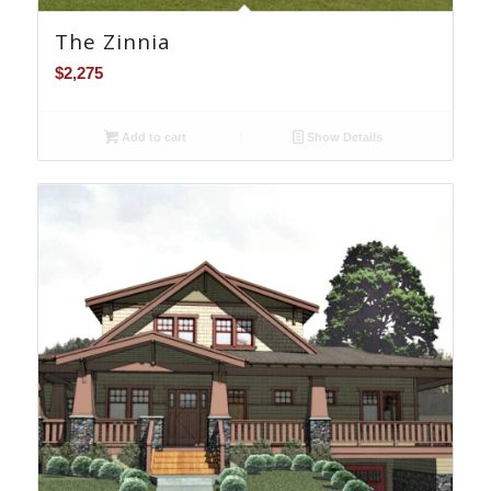
The Zinnia
$
2,275
Add to cart
Show Details