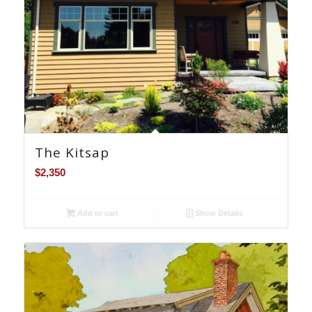
The Kitsap
$
2,350
Add to cart
Show Details