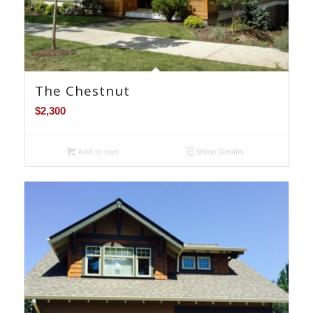
The Chestnut
$
2,300
Add to cart
Show Details