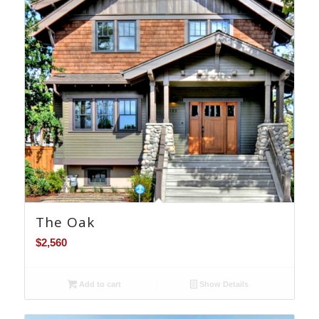
The Oak
$
2,560
Add to cart
Show Details