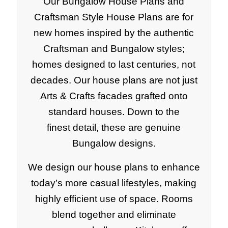
Our Bungalow House Plans and
Craftsman Style House Plans are for
new homes inspired by the authentic
Craftsman and Bungalow styles;
homes designed to last centuries, not
decades. Our house plans are not just
Arts & Crafts facades grafted onto
standard houses. Down to the
finest detail, these are genuine
Bungalow designs.
We design our house plans to enhance
today’s more casual lifestyles, making
highly efficient use of space. Rooms
blend together and eliminate