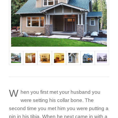
W
hen you first met your husband you
were setting his collar bone. The
second time you met him you were putting a
pin in his tibia. When he next came in with a