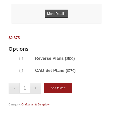
More Details
$
2,375
Options
Reverse Plans (
)
$
500
CAD Set Plans (
)
$
750
Add to cart
Category:
Craftsman & Bungalow