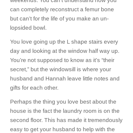
weekends. You can’t understand how you
can completely reconstruct a femur bone
but can’t for the life of you make an un-
lopsided bowl.
You love going up the L shape stairs every
day and looking at the window half way up.
You’re not supposed to know as it’s “their
secret,” but the windowsill is where your
husband and Hannah leave little notes and
gifts for each other.
Perhaps the thing you love best about the
house is the fact the laundry room is on the
second floor. This has made it tremendously
easy to get your husband to help with the