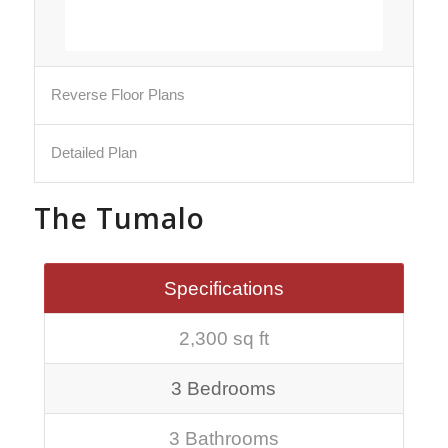
Reverse Floor Plans
Detailed Plan
The Tumalo
Specifications
2,300 sq ft
3 Bedrooms
3 Bathrooms