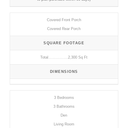
Covered Front Porch
Covered Rear Porch
SQUARE FOOTAGE
Total…………….2,300 Sq Ft
DIMENSIONS
3 Bedrooms
3 Bathrooms
Den
Living Room