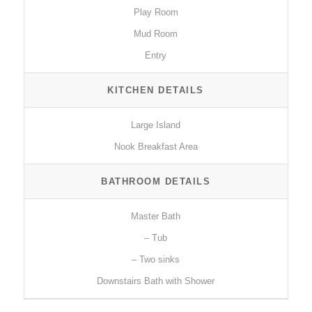
Play Room
Mud Room
Entry
KITCHEN DETAILS
Large Island
Nook Breakfast Area
BATHROOM DETAILS
Master Bath
– Tub
– Two sinks
Downstairs Bath with Shower