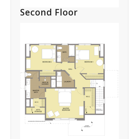
Second Floor