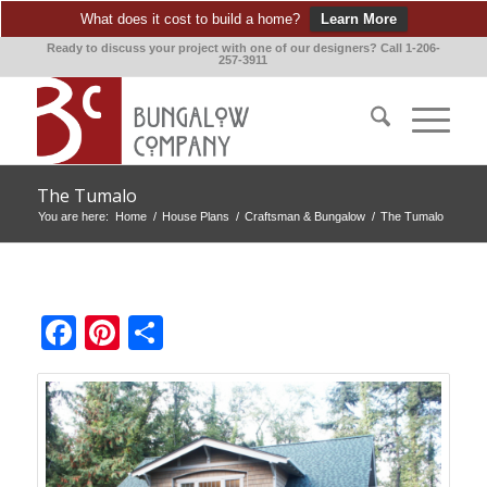
What does it cost to build a home?
Learn More
Ready to discuss your project with one of our designers? Call 1-206-
257-3911
The Tumalo
You are here:
Home
/
House Plans
/
Craftsman & Bungalow
/
The Tumalo
Facebook
Pinterest
Share