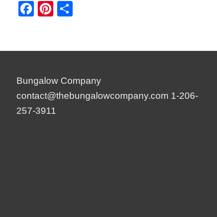
Facebook
Pinterest
Share
Bungalow Company
contact@thebungalowcompany.com
1-206-
257-3911