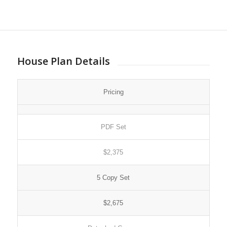
House Plan Details
Pricing
PDF Set
$2,375
5 Copy Set
$2,675