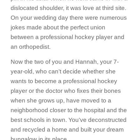
dislocated shoulder, it was love at third site.
On your wedding day there were numerous
jokes made about the perfect union
between a professional hockey player and
an orthopedist.
Now the two of you and Hannah, your 7-
year-old, who can’t decide whether she
wants to become a professional hockey
player or the doctor who fixes their bones
when she grows up, have moved to a
neighborhood closer to the hospital and the
best schools in town. You’ve deconstructed
and recycled a home and built your dream
bungalow in its place.