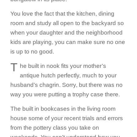
You love the fact that the kitchen, dining
room and study all open to the backyard so
when your daughter and the neighborhood
kids are playing, you can make sure no one
is up to no good.
T
he built in nook fits your mother’s
antique hutch perfectly, much to your
husband’s chagrin. Sorry, but there was no
way you were putting a trophy case there.
The built in bookcases in the living room
house some of your recent trials and errors
from the pottery class you take on