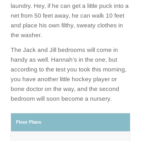
laundry. Hey, if he can get a little puck into a
net from 50 feet away, he can walk 10 feet
and place his own filthy, sweaty clothes in
the washer.
The Jack and Jill bedrooms will come in
handy as well. Hannah’s in the one, but
according to the test you took this morning,
you have another little hockey player or
bone doctor on the way, and the second
bedroom will soon become a nursery.
Floor Plans