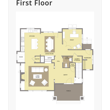
First Floor