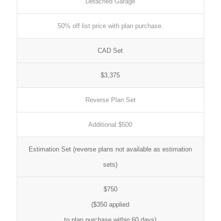
Detached Garage
50% off list price with plan purchase.
CAD Set
$3,375
Reverse Plan Set
Additional $500
Estimation Set (reverse plans not available as estimation
sets)
$750
($350 applied
to plan purchase within 60 days)