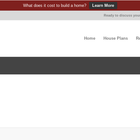
What does it cost to build a home?
Learn More
Ready to discuss your
Home
House Plans
R