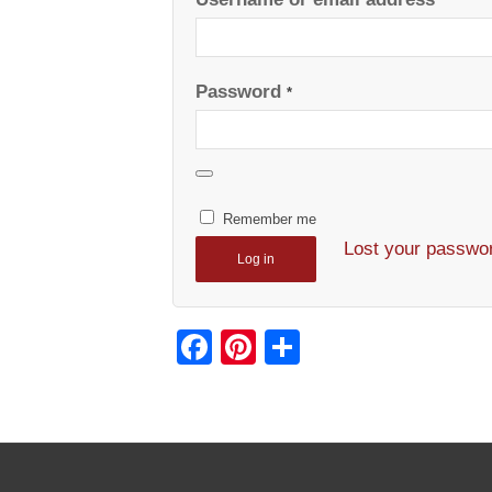
*
Password
*
Remember me
Lost your passwo
Log in
Facebook
Pinterest
Share