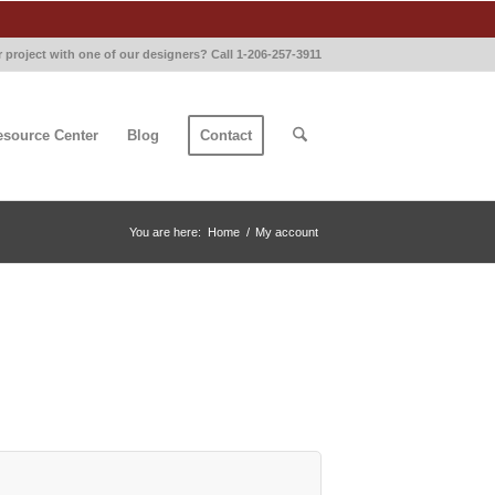
 project with one of our designers? Call 1-206-257-3911
esource Center
Blog
Contact
You are here:
Home
/
My account