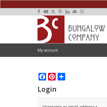
My account
Facebook
Pinterest
Share
Login
Username or email address