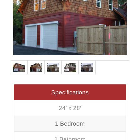
Specifications
24′ x 28′
1 Bedroom
1 Bathroom