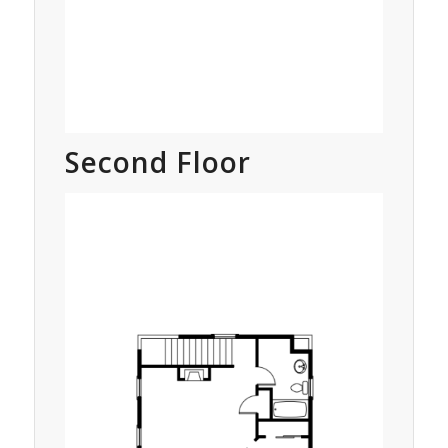
Second Floor