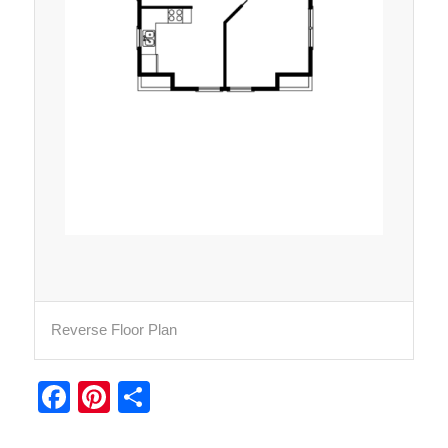
Reverse Floor Plan
Facebook
Pinterest
Share