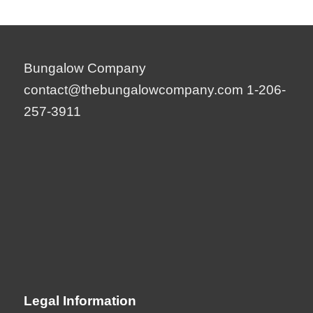
Bungalow Company
contact@thebungalowcompany.com
1-206-
257-3911
Legal Information