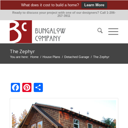
What does it cost to build a home?
Learn More
Ready to discuss your project with one of our designers? Call 1-206-
257-3911
The Zephyr
You are here:
Home
/
House Plans
/
Detached Garage
/
The Zephyr
Facebook
Pinterest
Share