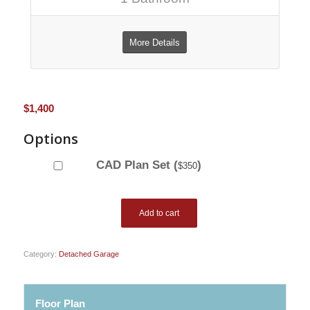
More Details
$
1,400
Options
CAD Plan Set (
)
$
350
Add to cart
Category:
Detached Garage
Floor Plan