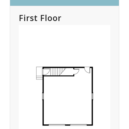
First Floor